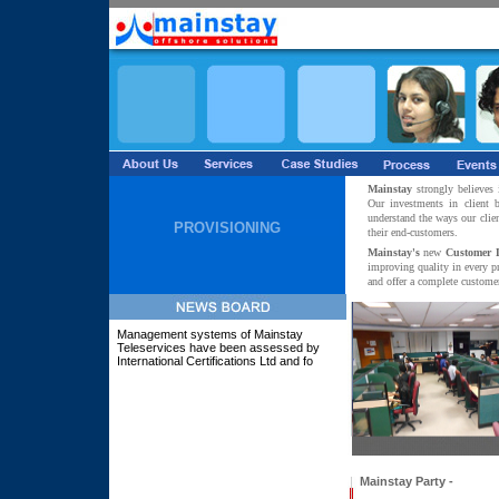
Mainstay
strongly believes 
Our investments in client
understand the ways our clie
PROVISIONING
their end-customers.
Mainstay's
new
Customer 
improving quality in every p
and offer a complete customer
Management systems of Mainstay
Teleservices have been assessed by
International Certifications Ltd and found
to
Mainstay Party -