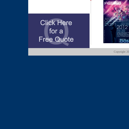
Copyright
20